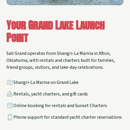
Your Grand Lake Launch
Point
Sail Grand operates from Shangri-La Marina in Afton,
Oklahoma, with rentals and charters built for families,
friend groups, visitors, and lake-day celebrations.
Shangri-La Marina on Grand Lake
Rentals, yacht charters, and gift cards
Online booking for rentals and Sunset Charters
Phone support for standard yacht charter reservations