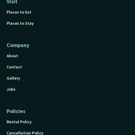
Visit
Places to Eat
Places to Stay
Company
About
Contact
Gallery
Jobs
Policies
Rental Policy
Cancellation Policy