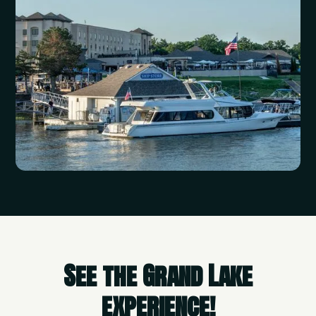
See the Grand Lake
experience!