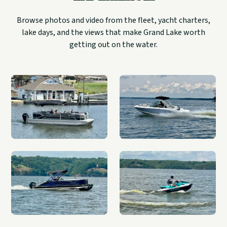
Browse photos and video from the fleet, yacht charters,
lake days, and the views that make Grand Lake worth
getting out on the water.