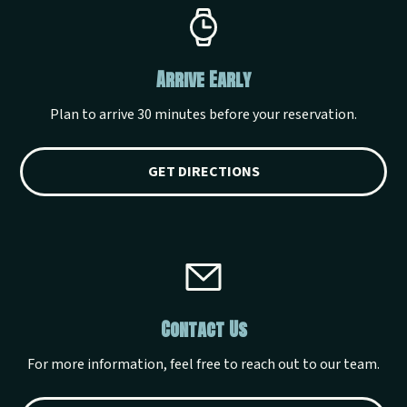
Arrive Early
Plan to arrive 30 minutes before your reservation.
GET DIRECTIONS
Contact Us
For more information, feel free to reach out to our team.