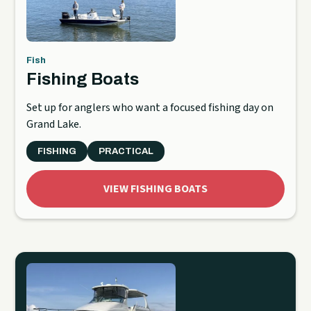
Fish
Fishing Boats
Set up for anglers who want a focused fishing day on
Grand Lake.
FISHING
PRACTICAL
VIEW FISHING BOATS