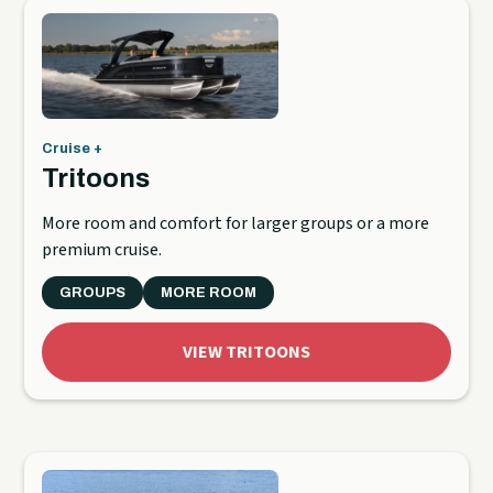
Cruise +
Tritoons
More room and comfort for larger groups or a more
premium cruise.
GROUPS
MORE ROOM
VIEW TRITOONS