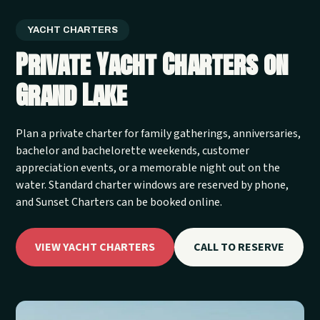
YACHT CHARTERS
Private Yacht Charters on
Grand Lake
Plan a private charter for family gatherings, anniversaries,
bachelor and bachelorette weekends, customer
appreciation events, or a memorable night out on the
water. Standard charter windows are reserved by phone,
and Sunset Charters can be booked online.
VIEW YACHT CHARTERS
CALL TO RESERVE