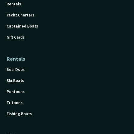
Rentals
Yacht Charters
Captained Boats
Gift Cards
Rentals
Sea-Doos
Ski Boats
Pontoons
Tritoons
Fishing Boats