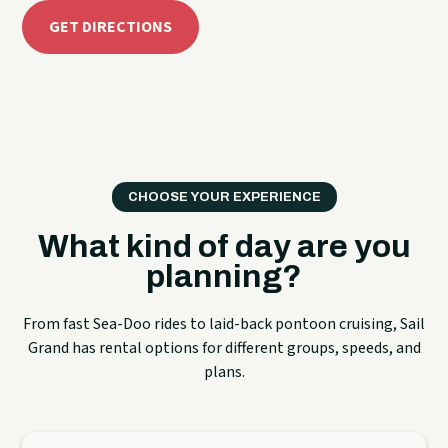
GET DIRECTIONS
CHOOSE YOUR EXPERIENCE
What kind of day are you
planning?
From fast Sea-Doo rides to laid-back pontoon cruising, Sail
Grand has rental options for different groups, speeds, and
plans.