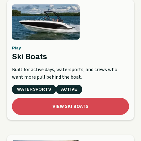
Play
Ski Boats
Built for active days, watersports, and crews who
want more pull behind the boat.
WATERSPORTS
ACTIVE
VIEW SKI BOATS