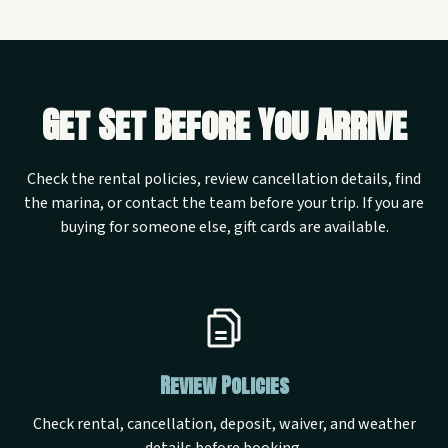
Get Set Before You Arrive
Check the rental policies, review cancellation details, find
the marina, or contact the team before your trip. If you are
buying for someone else, gift cards are available.
Review Policies
Check rental, cancellation, deposit, waiver, and weather