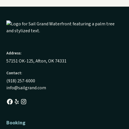
Address:
57151 OK-125, Afton, OK 74331
Contact:
(918) 257-6000
info@sailgrand.com
Booking