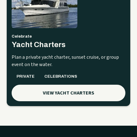
Celebrate
Yacht Charters
Plan a private yacht charter, sunset cruise, or group
event on the water.
PRIVATE
CELEBRATIONS
VIEW YACHT CHARTERS