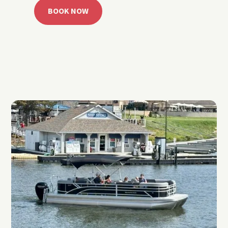
BOOK NOW
CALL 918.257.6000