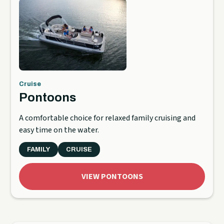
Cruise
Pontoons
A comfortable choice for relaxed family cruising and
easy time on the water.
FAMILY
CRUISE
VIEW PONTOONS