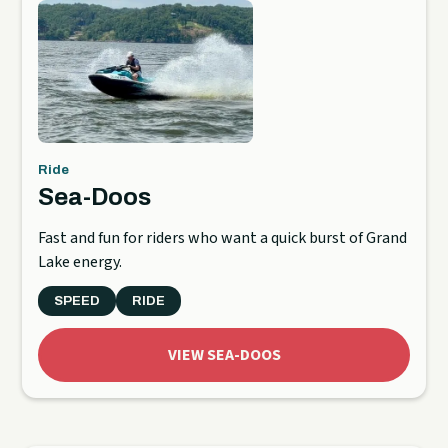
Ride
Sea-Doos
Fast and fun for riders who want a quick burst of Grand
Lake energy.
SPEED
RIDE
VIEW SEA-DOOS