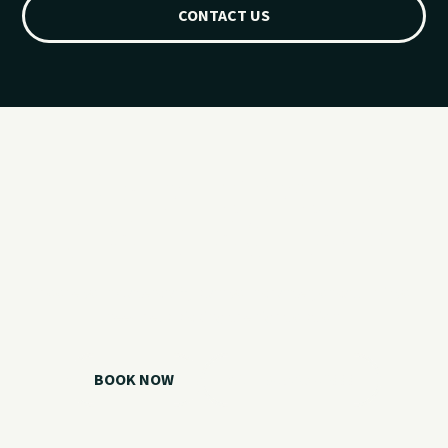
CONTACT US
Ready for your
Grand Lake day?
Choose your watercraft, plan your charter, or call us if you
need help picking the right option.
BOOK NOW
CALL 918.257.6000