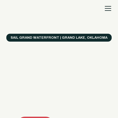
SAIL GRAND WATERFRONT | GRAND LAKE, OKLAHOMA
Everything's Better
on a Boat!
Make the most of Grand Lake with easy watercraft
rentals, private yacht charters, and a crew that helps
you get from planning to lake day fast. Choose your
ride, book online when available, or call the Sail Grand
team for help finding the right fit.