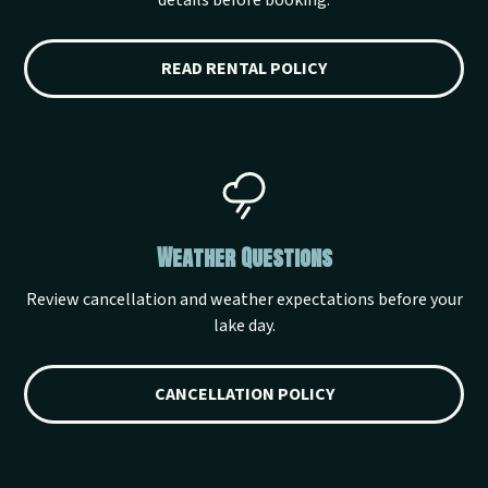
details before booking.
READ RENTAL POLICY
Weather Questions
Review cancellation and weather expectations before your
lake day.
CANCELLATION POLICY