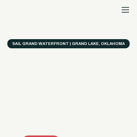
SAIL GRAND WATERFRONT | GRAND LAKE, OKLAHOMA
Everything's Better
on a Boat!
Make the most of Grand Lake with easy watercraft
rentals, private yacht charters, and a crew that helps
you get from planning to lake day fast. Choose your
ride, book online when available, or call the Sail Grand
team for help finding the right fit.