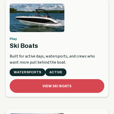
Play
Ski Boats
Built for active days, watersports, and crews who
want more pull behind the boat.
WATERSPORTS
ACTIVE
VIEW SKI BOATS