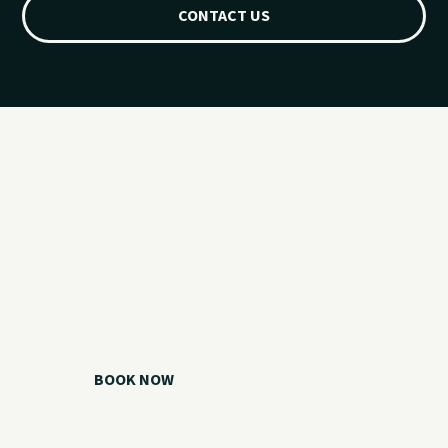
CONTACT US
Ready for your
Grand Lake day?
Choose your watercraft, plan your charter, or call us if you
need help picking the right option.
BOOK NOW
CALL 918.257.6000