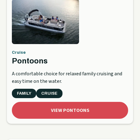
Cruise
Pontoons
A comfortable choice for relaxed family cruising and
easy time on the water.
FAMILY
CRUISE
VIEW PONTOONS