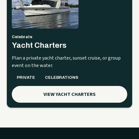
Celebrate
Yacht Charters
Plan a private yacht charter, sunset cruise, or group
event on the water.
PRIVATE
CELEBRATIONS
VIEW YACHT CHARTERS