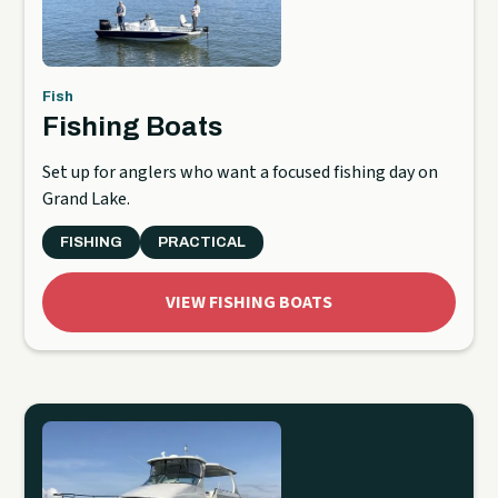
Fish
Fishing Boats
Set up for anglers who want a focused fishing day on
Grand Lake.
FISHING
PRACTICAL
VIEW FISHING BOATS