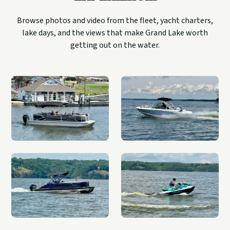
Browse photos and video from the fleet, yacht charters,
lake days, and the views that make Grand Lake worth
getting out on the water.