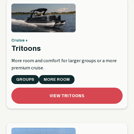
Cruise +
Tritoons
More room and comfort for larger groups or a more
premium cruise.
GROUPS
MORE ROOM
VIEW TRITOONS