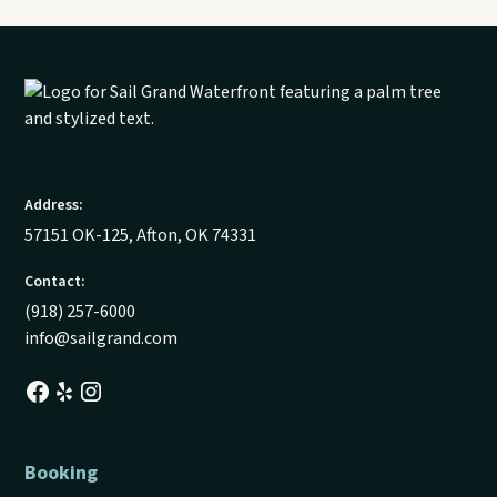
Address:
57151 OK-125, Afton, OK 74331
Contact:
(918) 257-6000
info@sailgrand.com
Booking