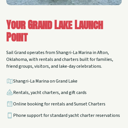
Your Grand Lake Launch
Point
Sail Grand operates from Shangri-La Marina in Afton,
Oklahoma, with rentals and charters built for families,
friend groups, visitors, and lake-day celebrations.
Shangri-La Marina on Grand Lake
Rentals, yacht charters, and gift cards
Online booking for rentals and Sunset Charters
Phone support for standard yacht charter reservations