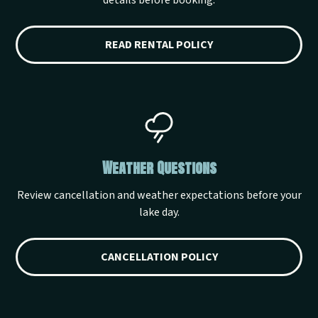
details before booking.
READ RENTAL POLICY
Weather Questions
Review cancellation and weather expectations before your
lake day.
CANCELLATION POLICY