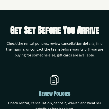
Get Set Before You Arrive
Check the rental policies, review cancellation details, find
the marina, or contact the team before your trip. If you are
buying for someone else, gift cards are available.
Review Policies
Check rental, cancellation, deposit, waiver, and weather