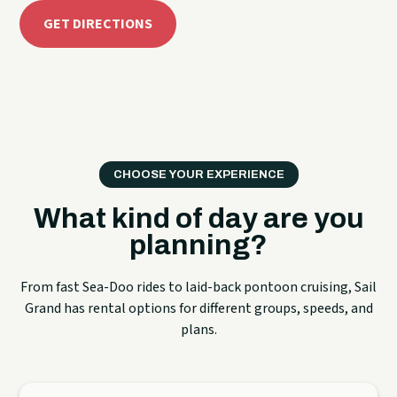
GET DIRECTIONS
CHOOSE YOUR EXPERIENCE
What kind of day are you
planning?
From fast Sea-Doo rides to laid-back pontoon cruising, Sail
Grand has rental options for different groups, speeds, and
plans.