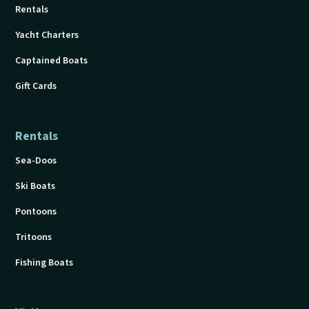
Rentals
Yacht Charters
Captained Boats
Gift Cards
Rentals
Sea-Doos
Ski Boats
Pontoons
Tritoons
Fishing Boats