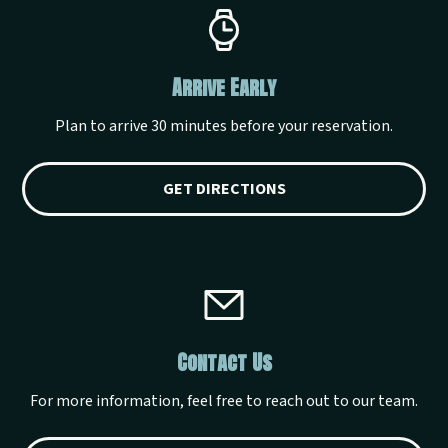
Arrive Early
Plan to arrive 30 minutes before your reservation.
GET DIRECTIONS
Contact Us
For more information, feel free to reach out to our team.