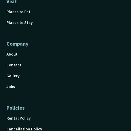
Visit
Places to Eat
Places to Stay
Company
About
Contact
Gallery
Jobs
Policies
Rental Policy
Cancellation Policy