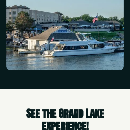
See the Grand Lake
experience!