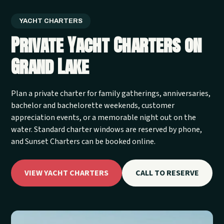
YACHT CHARTERS
Private Yacht Charters on
Grand Lake
Plan a private charter for family gatherings, anniversaries,
bachelor and bachelorette weekends, customer
appreciation events, or a memorable night out on the
water. Standard charter windows are reserved by phone,
and Sunset Charters can be booked online.
VIEW YACHT CHARTERS
CALL TO RESERVE