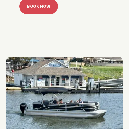
BOOK NOW
CALL 918.257.6000