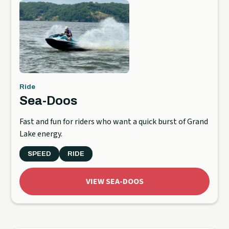
Ride
Sea-Doos
Fast and fun for riders who want a quick burst of Grand
Lake energy.
SPEED
RIDE
VIEW SEA-DOOS