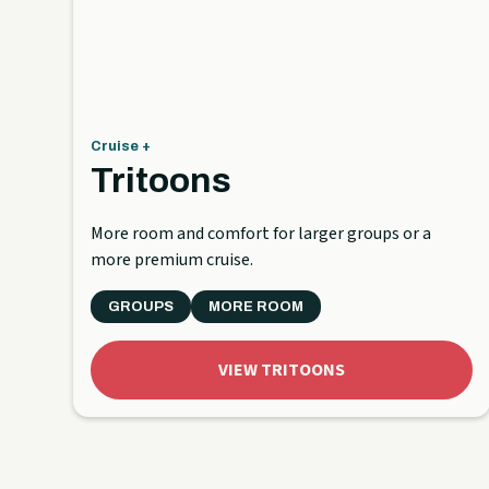
Cruise +
Tritoons
More room and comfort for larger groups or a
more premium cruise.
GROUPS
MORE ROOM
VIEW TRITOONS