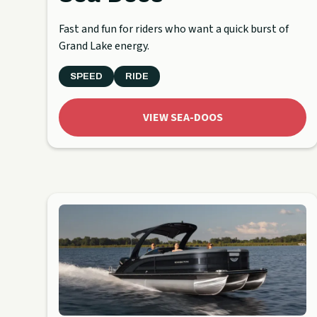
Fast and fun for riders who want a quick burst of
Grand Lake energy.
SPEED
RIDE
VIEW SEA-DOOS