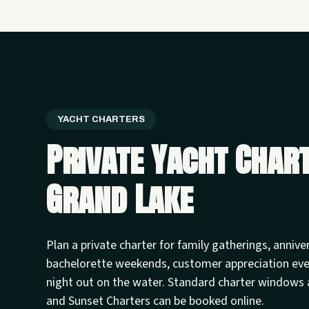
YACHT CHARTERS
Private Yacht Char
Grand Lake
Plan a private charter for family gatherings, annive
bachelorette weekends, customer appreciation ev
night out on the water. Standard charter windows 
and Sunset Charters can be booked online.