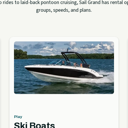
rides to laid-back pontoon cruising, Sail Grand has rental op
groups, speeds, and plans.
Play
Ski Boats