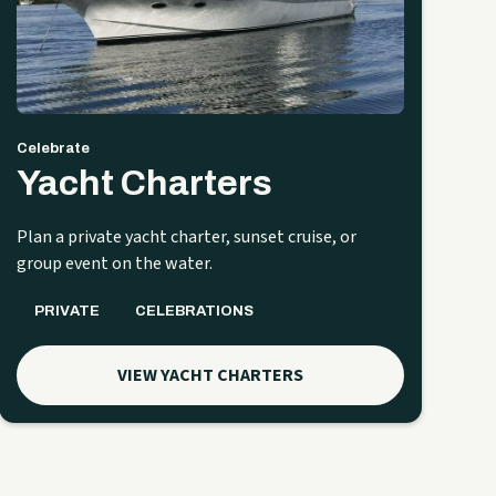
Celebrate
Yacht Charters
Plan a private yacht charter, sunset cruise, or
group event on the water.
PRIVATE
CELEBRATIONS
VIEW YACHT CHARTERS