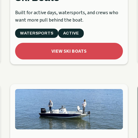
Built for active days, watersports, and crews who
want more pull behind the boat.
WATERSPORTS
ACTIVE
VIEW SKI BOATS