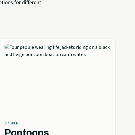
tions for different
Cruise
Pontoons