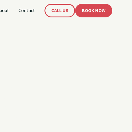
bout
Contact
CALL US
BOOK NOW
's
oat!