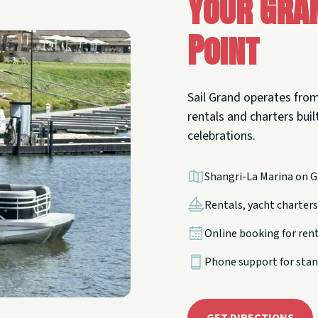
Your Gra
Point
Sail Grand operates from
rentals and charters built
celebrations.
Shangri-La Marina on G
Rentals, yacht charters,
Online booking for ren
Phone support for stan