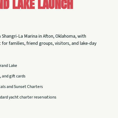
nd Lake Launch
 Shangri-La Marina in Afton, Oklahoma, with
 for families, friend groups, visitors, and lake-day
rand Lake
 and gift cards
tals and Sunset Charters
dard yacht charter reservations