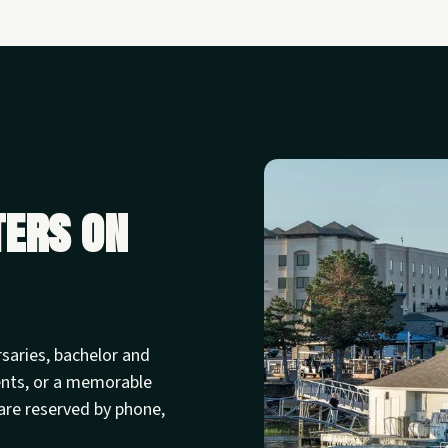
ters on
rsaries, bachelor and
ents, or a memorable
are reserved by phone,