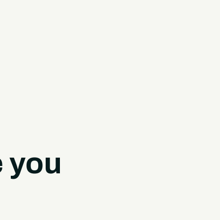
e you