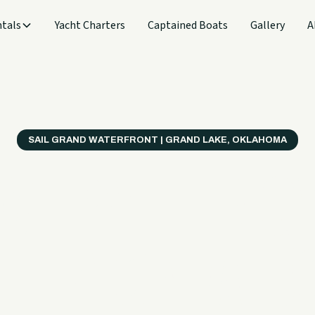
tals
Yacht Charters
Captained Boats
Gallery
A
SAIL GRAND WATERFRONT | GRAND LAKE, OKLAHOMA
verything
ter on a B