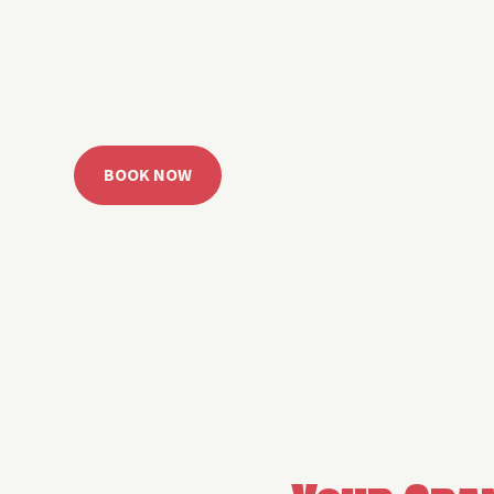
 Grand Lake with easy watercraft rentals, private yach
u get from planning to lake day fast. Choose your rid
ble, or call the Sail Grand team for help finding the rig
BOOK NOW
CALL 918.257.6000