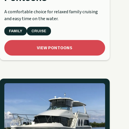
A comfortable choice for relaxed family cruising
and easy time on the water.
FAMILY
CRUISE
VIEW PONTOONS