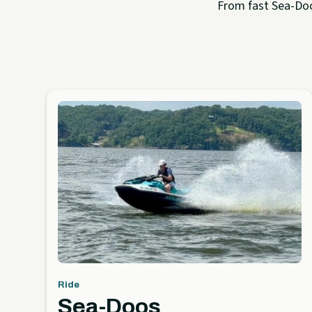
From fast Sea-Doo 
Ride
Sea-Doos