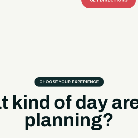
GET DIRECTIONS
CHOOSE YOUR EXPERIENCE
 kind of day ar
planning?