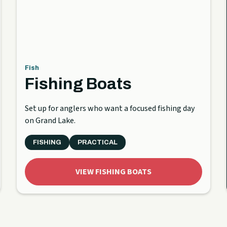
Fish
Fishing Boats
Set up for anglers who want a focused fishing day
on Grand Lake.
FISHING
PRACTICAL
VIEW FISHING BOATS