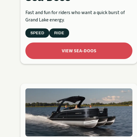
Fast and fun for riders who want a quick burst of
Grand Lake energy.
SPEED
RIDE
VIEW SEA-DOOS