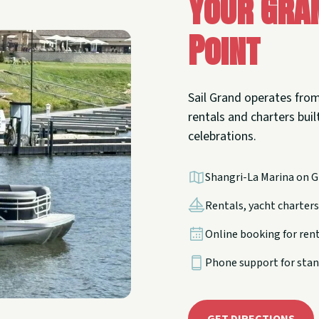
Your Gra
Point
Sail Grand operates from
rentals and charters built
celebrations.
Shangri-La Marina on G
Rentals, yacht charters,
Online booking for ren
Phone support for stan