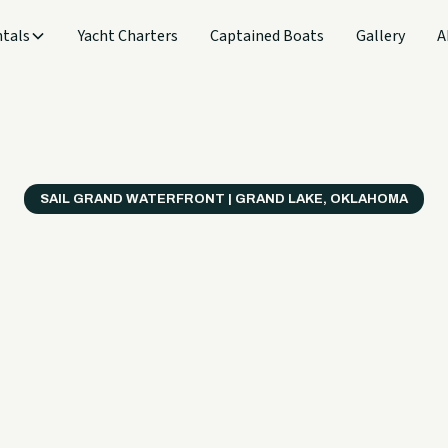
tals
Yacht Charters
Captained Boats
Gallery
A
SAIL GRAND WATERFRONT | GRAND LAKE, OKLAHOMA
verything
ter on a B