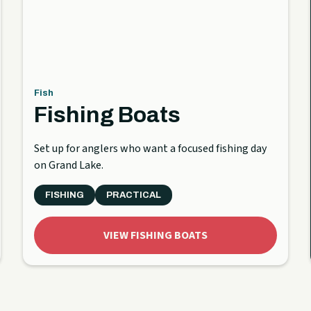
Fish
Fishing Boats
Set up for anglers who want a focused fishing day
on Grand Lake.
FISHING
PRACTICAL
VIEW FISHING BOATS