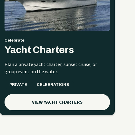
Celebrate
Yacht Charters
Plan a private yacht charter, sunset cruise, or
group event on the water.
PRIVATE
CELEBRATIONS
VIEW YACHT CHARTERS