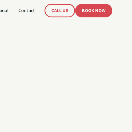
bout
Contact
CALL US
BOOK NOW
's
oat!