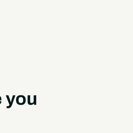
e you