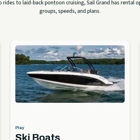
rides to laid-back pontoon cruising, Sail Grand has rental op
groups, speeds, and plans.
Play
Ski Boats