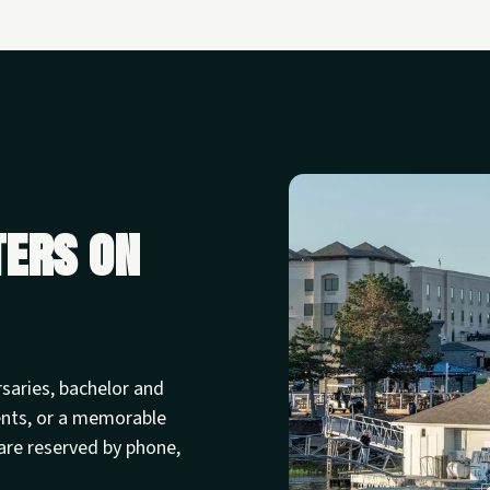
ters on
rsaries, bachelor and
ents, or a memorable
are reserved by phone,