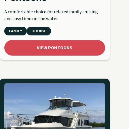
A comfortable choice for relaxed family cruising
and easy time on the water.
FAMILY
CRUISE
VIEW PONTOONS