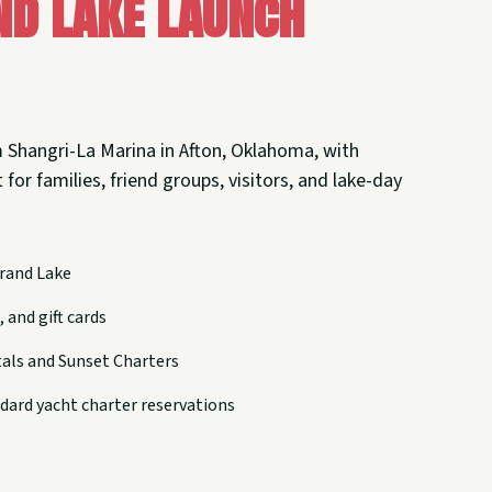
nd Lake Launch
 Shangri-La Marina in Afton, Oklahoma, with
 for families, friend groups, visitors, and lake-day
rand Lake
 and gift cards
tals and Sunset Charters
dard yacht charter reservations