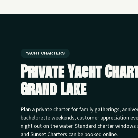
YACHT CHARTERS
Private Yacht Char
Grand Lake
Plan a private charter for family gatherings, annive
bachelorette weekends, customer appreciation ev
night out on the water. Standard charter windows 
and Sunset Charters can be booked online.