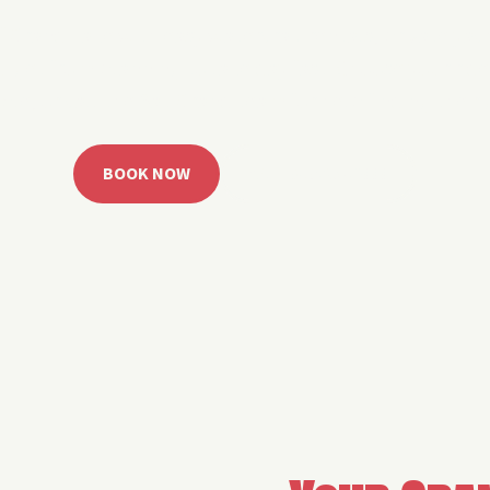
 Grand Lake with easy watercraft rentals, private yach
u get from planning to lake day fast. Choose your rid
ble, or call the Sail Grand team for help finding the rig
BOOK NOW
CALL 918.257.6000