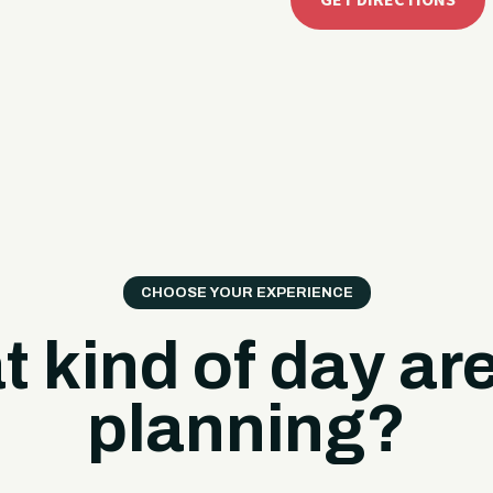
GET DIRECTIONS
CHOOSE YOUR EXPERIENCE
 kind of day ar
planning?