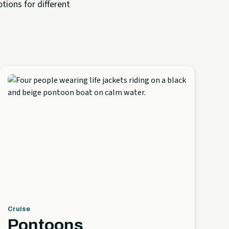
tions for different
Cruise
Pontoons