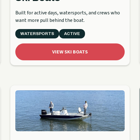
Built for active days, watersports, and crews who
want more pull behind the boat.
WATERSPORTS
ACTIVE
VIEW SKI BOATS