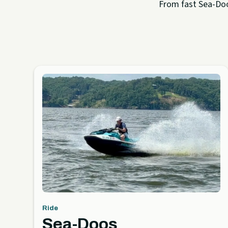
From fast Sea-Doo 
Ride
Sea-Doos