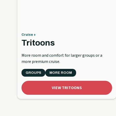
Cruise +
Tritoons
More room and comfort for larger groups or a
more premium cruise.
GROUPS
MORE ROOM
VIEW TRITOONS