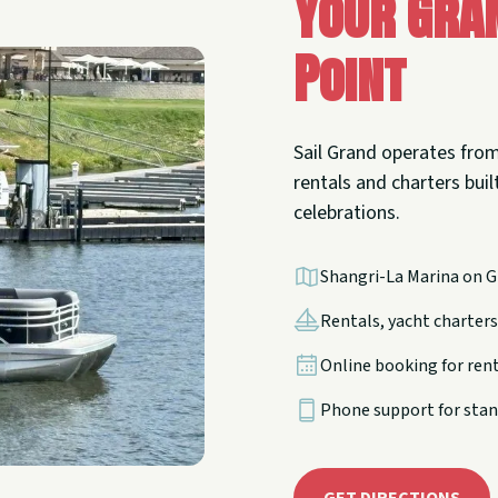
Your Gra
Point
Sail Grand operates from
rentals and charters built
celebrations.
Shangri-La Marina on G
Rentals, yacht charters,
Online booking for ren
Phone support for stan