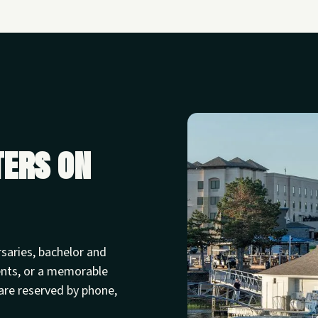
ters on
rsaries, bachelor and
ents, or a memorable
are reserved by phone,