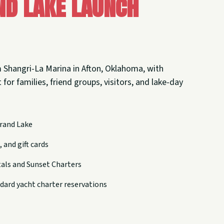
nd Lake Launch
 Shangri-La Marina in Afton, Oklahoma, with
 for families, friend groups, visitors, and lake-day
rand Lake
 and gift cards
tals and Sunset Charters
dard yacht charter reservations