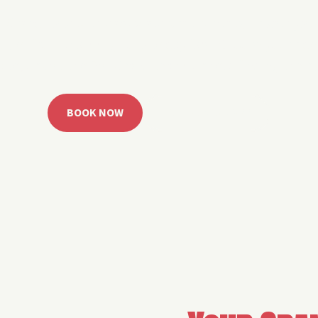
 Grand Lake with easy watercraft rentals, private yach
u get from planning to lake day fast. Choose your rid
ble, or call the Sail Grand team for help finding the rig
BOOK NOW
CALL 918.257.6000