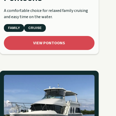
A comfortable choice for relaxed family cruising
and easy time on the water.
FAMILY
CRUISE
VIEW PONTOONS