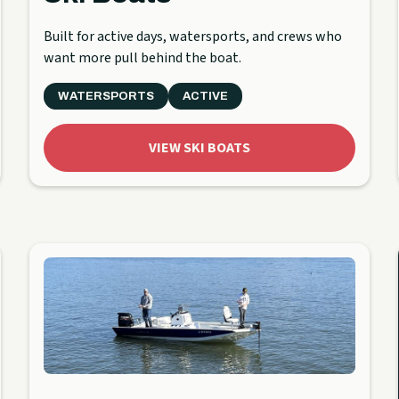
Built for active days, watersports, and crews who
want more pull behind the boat.
WATERSPORTS
ACTIVE
VIEW SKI BOATS