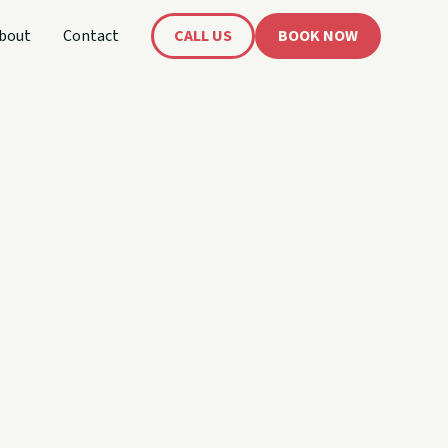
bout
Contact
CALL US
BOOK NOW
's
oat!