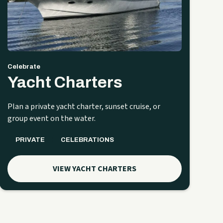
Celebrate
Yacht Charters
Plan a private yacht charter, sunset cruise, or
group event on the water.
PRIVATE
CELEBRATIONS
VIEW YACHT CHARTERS