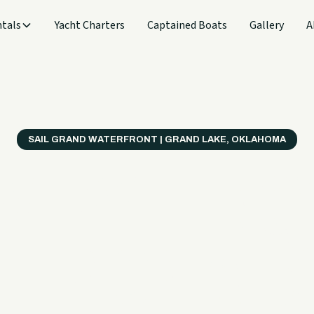
tals
Yacht Charters
Captained Boats
Gallery
A
SAIL GRAND WATERFRONT | GRAND LAKE, OKLAHOMA
verything
ter on a B