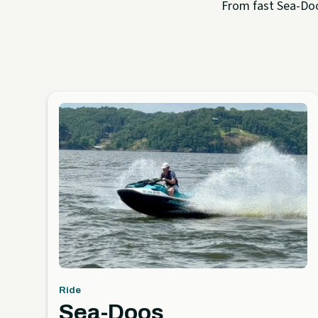
From fast Sea-Doo 
Ride
Sea-Doos