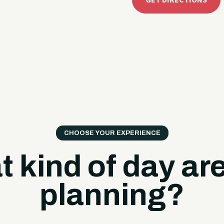
GET DIRECTIONS
CHOOSE YOUR EXPERIENCE
 kind of day ar
planning?