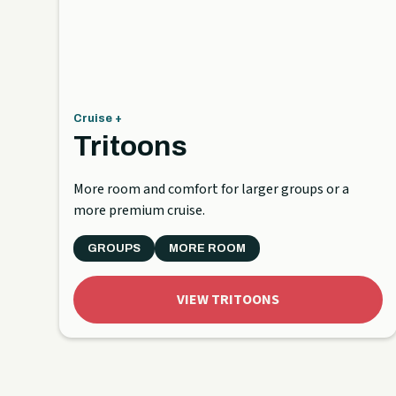
Cruise +
Tritoons
More room and comfort for larger groups or a
more premium cruise.
GROUPS
MORE ROOM
VIEW TRITOONS