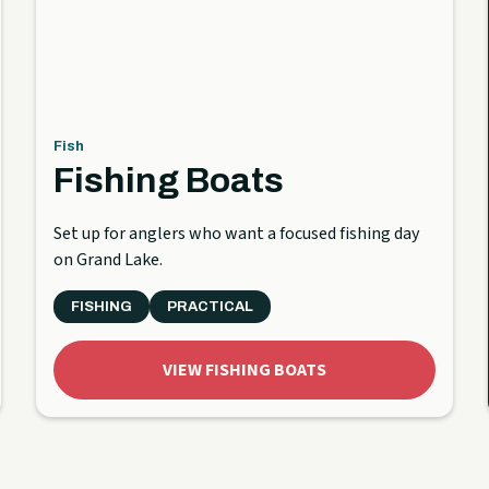
Fish
Fishing Boats
Set up for anglers who want a focused fishing day
on Grand Lake.
FISHING
PRACTICAL
VIEW FISHING BOATS