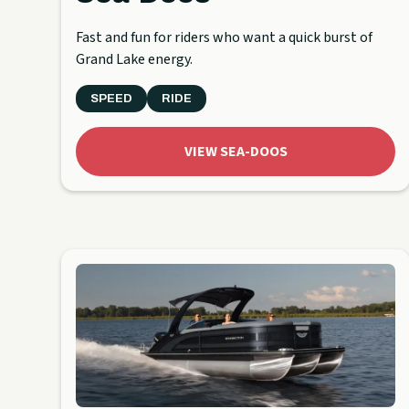
Fast and fun for riders who want a quick burst of
Grand Lake energy.
SPEED
RIDE
VIEW SEA-DOOS