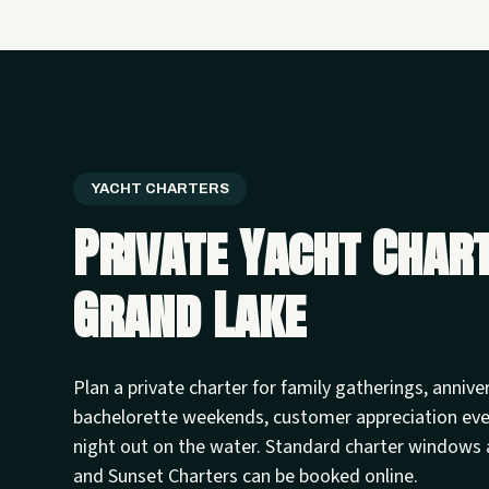
YACHT CHARTERS
Private Yacht Char
Grand Lake
Plan a private charter for family gatherings, annive
bachelorette weekends, customer appreciation ev
night out on the water. Standard charter windows 
and Sunset Charters can be booked online.