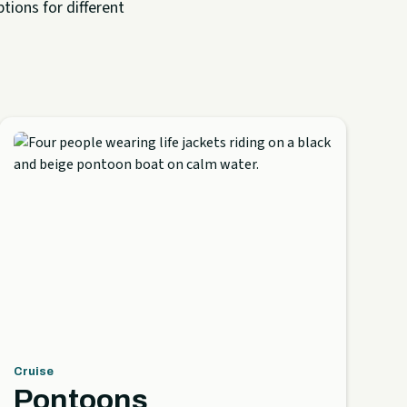
tions for different
Cruise
Pontoons