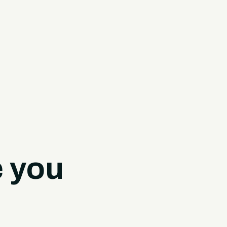
e you