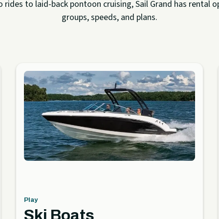
rides to laid-back pontoon cruising, Sail Grand has rental op
groups, speeds, and plans.
Play
Ski Boats