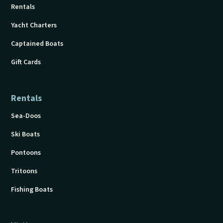
Rentals
Yacht Charters
Captained Boats
Gift Cards
Rentals
Sea-Doos
Ski Boats
Pontoons
Tritoons
Fishing Boats