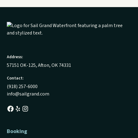
Address:
57151 OK-125, Afton, OK 74331
Contact:
(918) 257-6000
info@sailgrand.com
Booking