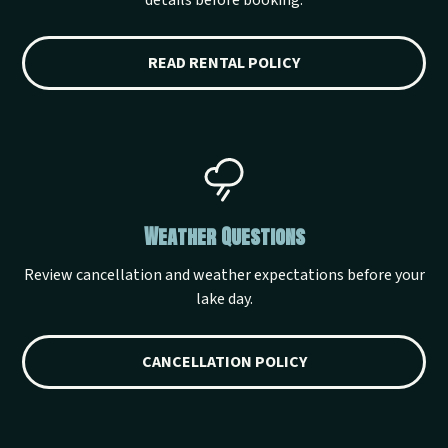
details before booking.
READ RENTAL POLICY
Weather Questions
Review cancellation and weather expectations before your
lake day.
CANCELLATION POLICY