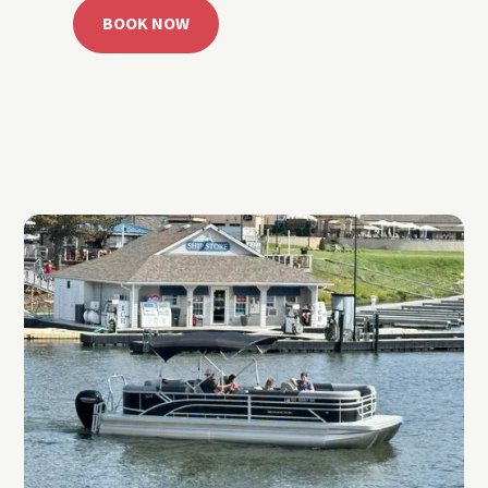
BOOK NOW
CALL 918.257.6000