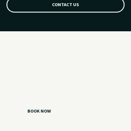
CONTACT US
Ready for your
Grand Lake day?
Choose your watercraft, plan your charter, or call us if you
need help picking the right option.
BOOK NOW
CALL 918.257.6000