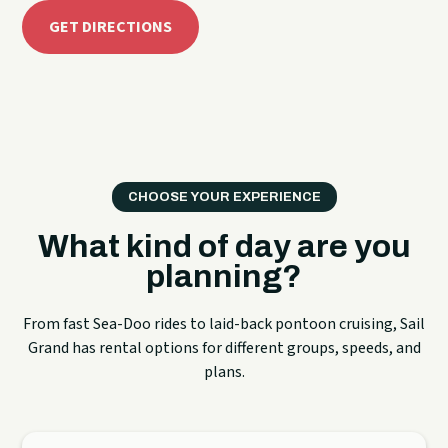
GET DIRECTIONS
CHOOSE YOUR EXPERIENCE
What kind of day are you
planning?
From fast Sea-Doo rides to laid-back pontoon cruising, Sail
Grand has rental options for different groups, speeds, and
plans.