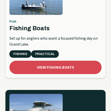
Fish
Fishing Boats
Set up for anglers who want a focused fishing day on
Grand Lake.
FISHING
PRACTICAL
VIEW FISHING BOATS