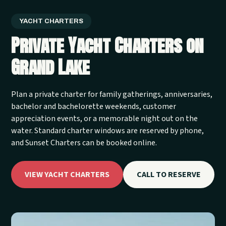
YACHT CHARTERS
Private Yacht Charters on
Grand Lake
Plan a private charter for family gatherings, anniversaries,
bachelor and bachelorette weekends, customer
appreciation events, or a memorable night out on the
water. Standard charter windows are reserved by phone,
and Sunset Charters can be booked online.
VIEW YACHT CHARTERS
CALL TO RESERVE