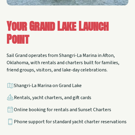
Your Grand Lake Launch
Point
Sail Grand operates from Shangri-La Marina in Afton,
Oklahoma, with rentals and charters built for families,
friend groups, visitors, and lake-day celebrations.
Shangri-La Marina on Grand Lake
Rentals, yacht charters, and gift cards
Online booking for rentals and Sunset Charters
Phone support for standard yacht charter reservations