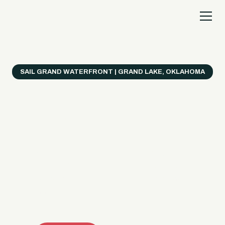
SAIL GRAND WATERFRONT | GRAND LAKE, OKLAHOMA
Everything's Better
on a Boat!
Make the most of Grand Lake with easy watercraft
rentals, private yacht charters, and a crew that helps
you get from planning to lake day fast. Choose your
ride, book online when available, or call the Sail Grand
team for help finding the right fit.