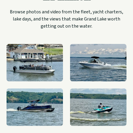
Browse photos and video from the fleet, yacht charters,
lake days, and the views that make Grand Lake worth
getting out on the water.