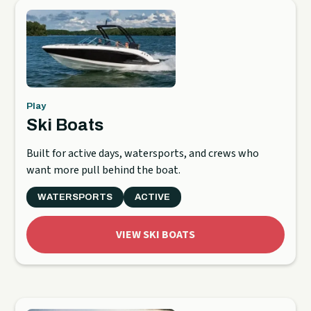
Play
Ski Boats
Built for active days, watersports, and crews who
want more pull behind the boat.
WATERSPORTS
ACTIVE
VIEW SKI BOATS