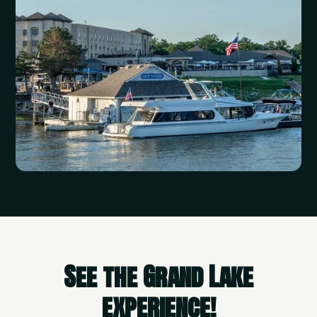
See the Grand Lake
experience!