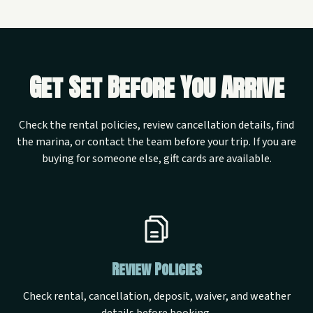
Get Set Before You Arrive
Check the rental policies, review cancellation details, find
the marina, or contact the team before your trip. If you are
buying for someone else, gift cards are available.
Review Policies
Check rental, cancellation, deposit, waiver, and weather