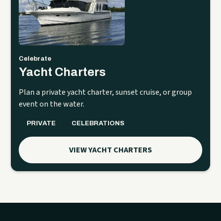
Celebrate
Yacht Charters
Plan a private yacht charter, sunset cruise, or group
event on the water.
PRIVATE
CELEBRATIONS
VIEW YACHT CHARTERS