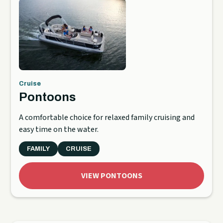
Cruise
Pontoons
A comfortable choice for relaxed family cruising and
easy time on the water.
FAMILY
CRUISE
VIEW PONTOONS