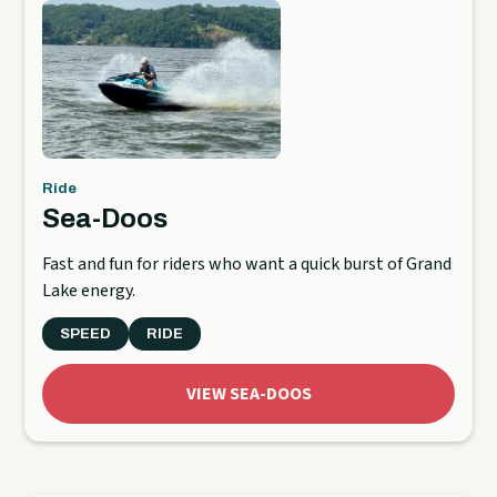
Ride
Sea-Doos
Fast and fun for riders who want a quick burst of Grand
Lake energy.
SPEED
RIDE
VIEW SEA-DOOS