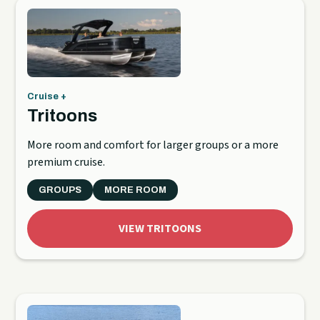
Cruise +
Tritoons
More room and comfort for larger groups or a more
premium cruise.
GROUPS
MORE ROOM
VIEW TRITOONS