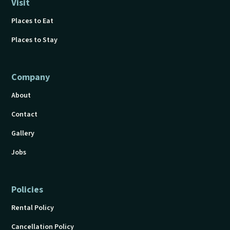
Visit
Places to Eat
Places to Stay
Company
About
Contact
Gallery
Jobs
Policies
Rental Policy
Cancellation Policy