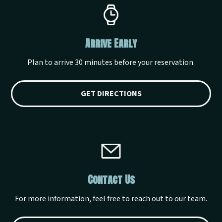
Arrive Early
Plan to arrive 30 minutes before your reservation.
GET DIRECTIONS
Contact Us
For more information, feel free to reach out to our team.