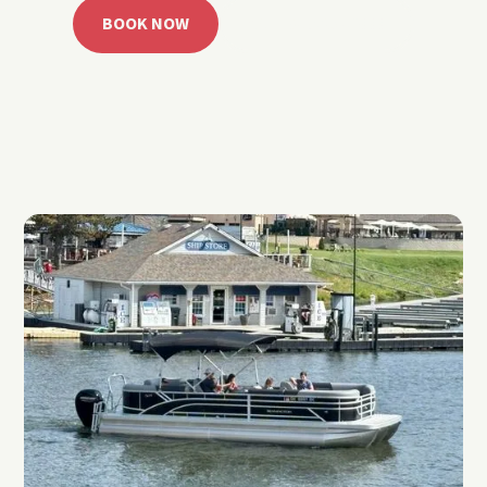
BOOK NOW
CALL 918.257.6000