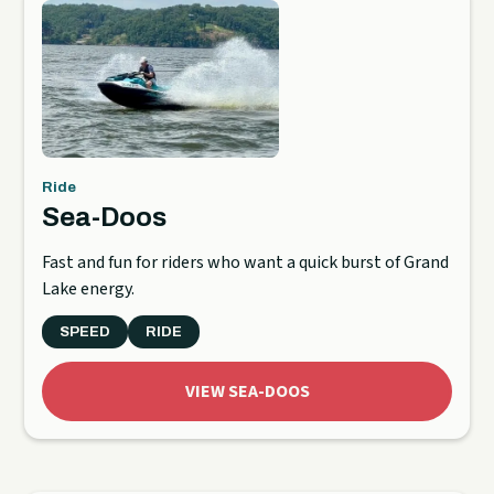
Ride
Sea-Doos
Fast and fun for riders who want a quick burst of Grand
Lake energy.
SPEED
RIDE
VIEW SEA-DOOS