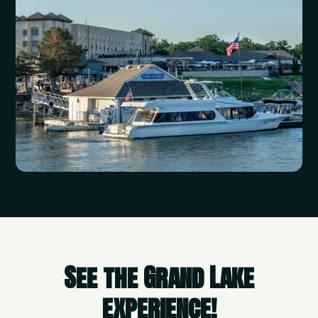
See the Grand Lake
experience!