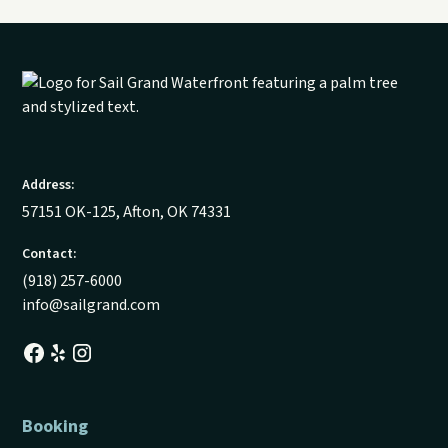
Address:
57151 OK-125, Afton, OK 74331
Contact:
(918) 257-6000
info@sailgrand.com
Booking