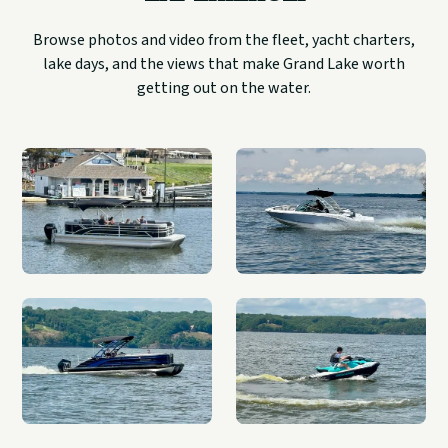
Browse photos and video from the fleet, yacht charters,
lake days, and the views that make Grand Lake worth
getting out on the water.