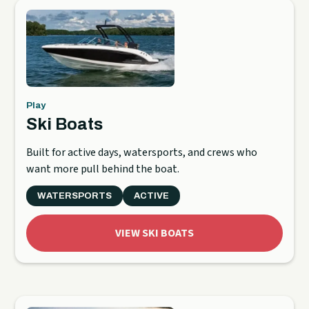
Play
Ski Boats
Built for active days, watersports, and crews who
want more pull behind the boat.
WATERSPORTS
ACTIVE
VIEW SKI BOATS