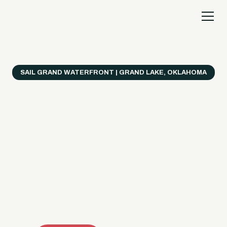
SAIL GRAND WATERFRONT | GRAND LAKE, OKLAHOMA
Everything's Better
on a Boat!
Make the most of Grand Lake with easy watercraft
rentals, private yacht charters, and a crew that helps
you get from planning to lake day fast. Choose your
ride, book online when available, or call the Sail Grand
team for help finding the right fit.