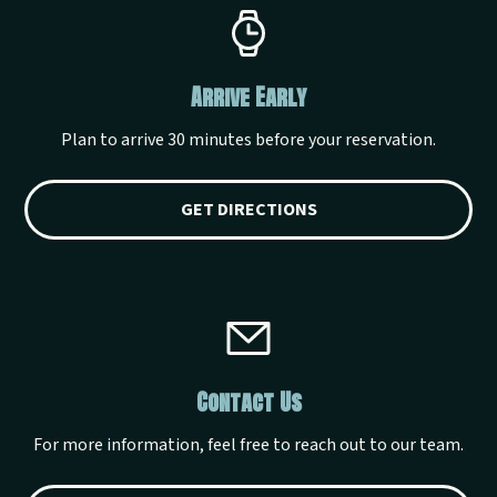
Arrive Early
Plan to arrive 30 minutes before your reservation.
GET DIRECTIONS
Contact Us
For more information, feel free to reach out to our team.