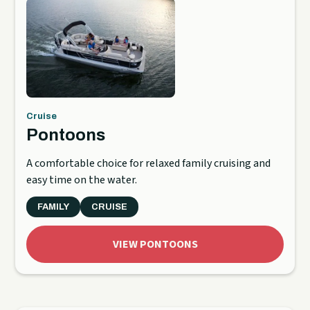
Cruise
Pontoons
A comfortable choice for relaxed family cruising and
easy time on the water.
FAMILY
CRUISE
VIEW PONTOONS