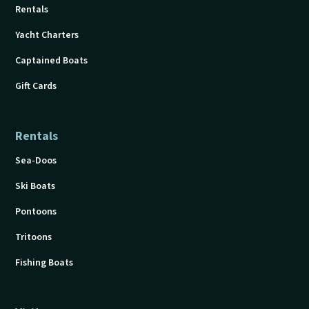
Rentals
Yacht Charters
Captained Boats
Gift Cards
Rentals
Sea-Doos
Ski Boats
Pontoons
Tritoons
Fishing Boats