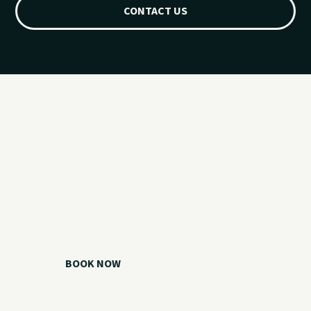
CONTACT US
Ready for your
Grand Lake day?
Choose your watercraft, plan your charter, or call us if you
need help picking the right option.
BOOK NOW
CALL 918.257.6000