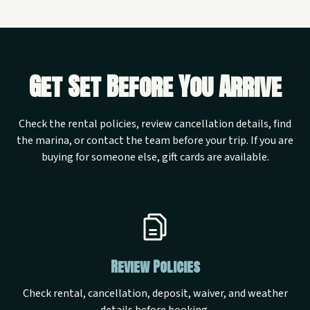
Get Set Before You Arrive
Check the rental policies, review cancellation details, find
the marina, or contact the team before your trip. If you are
buying for someone else, gift cards are available.
Review Policies
Check rental, cancellation, deposit, waiver, and weather