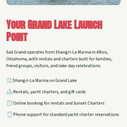
Your Grand Lake Launch
Point
Sail Grand operates from Shangri-La Marina in Afton,
Oklahoma, with rentals and charters built for families,
friend groups, visitors, and lake-day celebrations.
Shangri-La Marina on Grand Lake
Rentals, yacht charters, and gift cards
Online booking for rentals and Sunset Charters
Phone support for standard yacht charter reservations