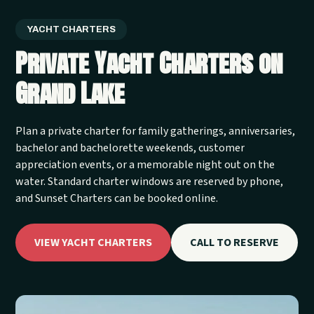
YACHT CHARTERS
Private Yacht Charters on
Grand Lake
Plan a private charter for family gatherings, anniversaries,
bachelor and bachelorette weekends, customer
appreciation events, or a memorable night out on the
water. Standard charter windows are reserved by phone,
and Sunset Charters can be booked online.
VIEW YACHT CHARTERS
CALL TO RESERVE