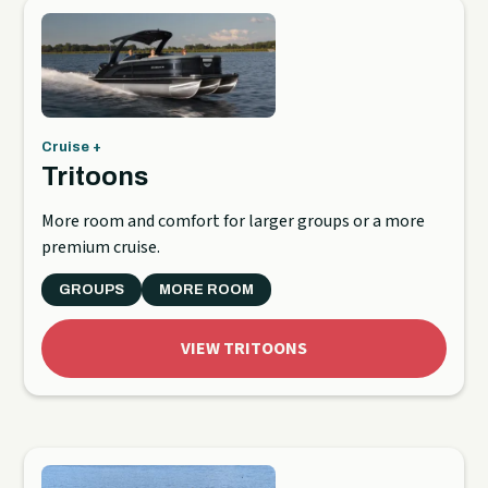
Cruise +
Tritoons
More room and comfort for larger groups or a more
premium cruise.
GROUPS
MORE ROOM
VIEW TRITOONS