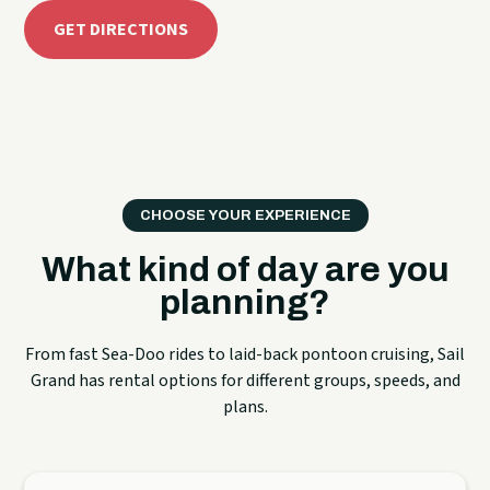
GET DIRECTIONS
CHOOSE YOUR EXPERIENCE
What kind of day are you
planning?
From fast Sea-Doo rides to laid-back pontoon cruising, Sail
Grand has rental options for different groups, speeds, and
plans.