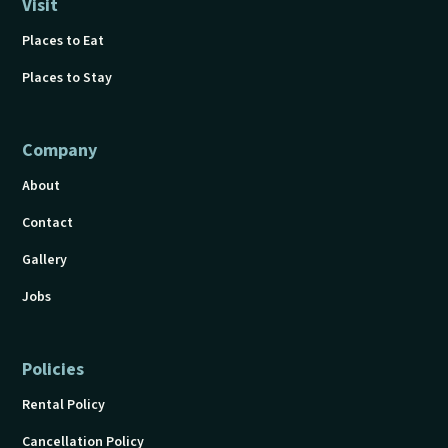
Visit
Places to Eat
Places to Stay
Company
About
Contact
Gallery
Jobs
Policies
Rental Policy
Cancellation Policy