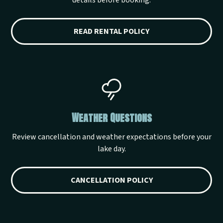
details before booking.
READ RENTAL POLICY
Weather Questions
Review cancellation and weather expectations before your
lake day.
CANCELLATION POLICY