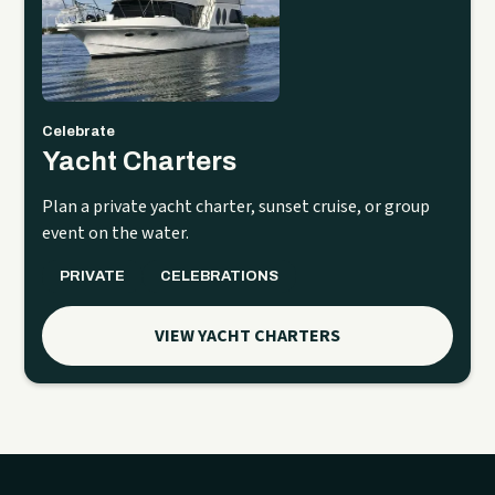
Celebrate
Yacht Charters
Plan a private yacht charter, sunset cruise, or group
event on the water.
PRIVATE
CELEBRATIONS
VIEW YACHT CHARTERS