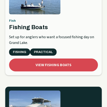
Fish
Fishing Boats
Set up for anglers who want a focused fishing day on
Grand Lake.
FISHING
PRACTICAL
VIEW FISHING BOATS