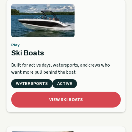
Play
Ski Boats
Built for active days, watersports, and crews who
want more pull behind the boat.
WATERSPORTS
ACTIVE
VIEW SKI BOATS