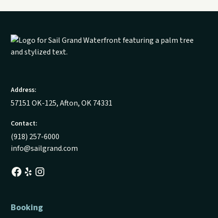
Address:
57151 OK-125, Afton, OK 74331
Contact:
(918) 257-6000
info@sailgrand.com
Booking