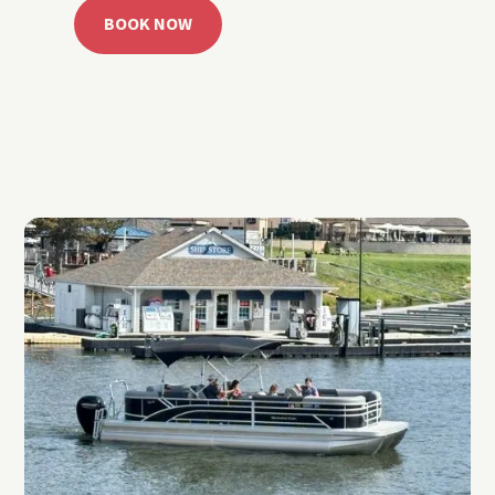
BOOK NOW
CALL 918.257.6000