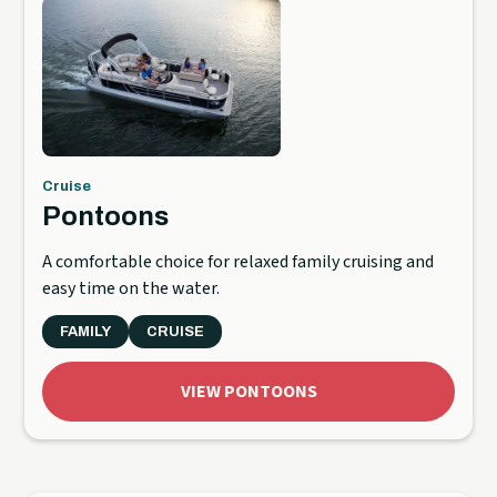
Cruise
Pontoons
A comfortable choice for relaxed family cruising and
easy time on the water.
FAMILY
CRUISE
VIEW PONTOONS