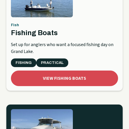
Fish
Fishing Boats
Set up for anglers who want a focused fishing day on
Grand Lake.
FISHING
PRACTICAL
VIEW FISHING BOATS