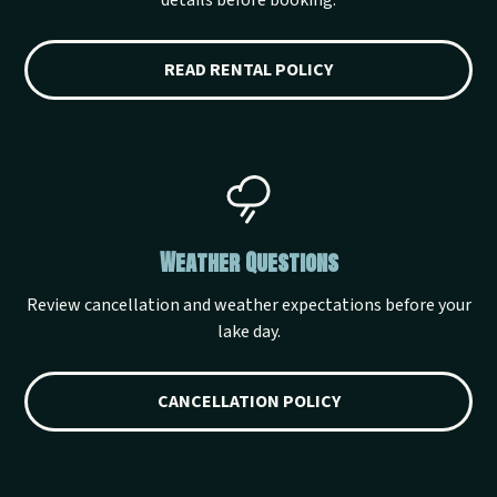
details before booking.
READ RENTAL POLICY
Weather Questions
Review cancellation and weather expectations before your
lake day.
CANCELLATION POLICY