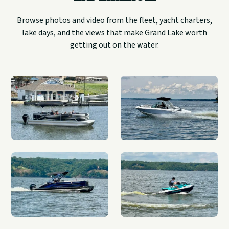
Browse photos and video from the fleet, yacht charters,
lake days, and the views that make Grand Lake worth
getting out on the water.