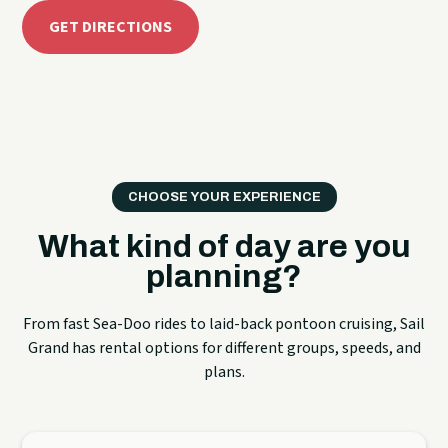
GET DIRECTIONS
CHOOSE YOUR EXPERIENCE
What kind of day are you
planning?
From fast Sea-Doo rides to laid-back pontoon cruising, Sail
Grand has rental options for different groups, speeds, and
plans.