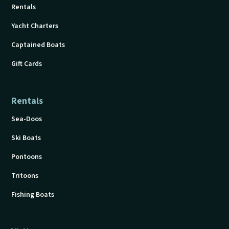
Rentals
Yacht Charters
Captained Boats
Gift Cards
Rentals
Sea-Doos
Ski Boats
Pontoons
Tritoons
Fishing Boats