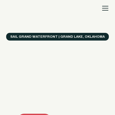
SAIL GRAND WATERFRONT | GRAND LAKE, OKLAHOMA
Everything's Better
on a Boat!
Make the most of Grand Lake with easy watercraft
rentals, private yacht charters, and a crew that helps
you get from planning to lake day fast. Choose your
ride, book online when available, or call the Sail Grand
team for help finding the right fit.