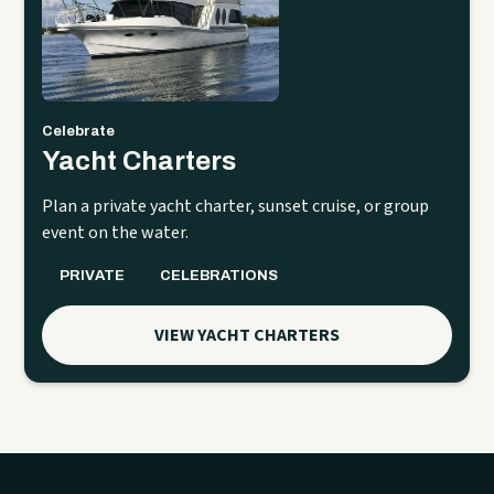
Celebrate
Yacht Charters
Plan a private yacht charter, sunset cruise, or group
event on the water.
PRIVATE
CELEBRATIONS
VIEW YACHT CHARTERS