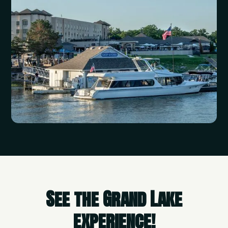
See the Grand Lake
experience!