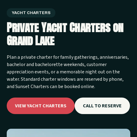
YACHT CHARTERS
Private Yacht Charters on
Grand Lake
Plan a private charter for family gatherings, anniversaries,
bachelor and bachelorette weekends, customer
appreciation events, or a memorable night out on the
water. Standard charter windows are reserved by phone,
and Sunset Charters can be booked online.
VIEW YACHT CHARTERS
CALL TO RESERVE