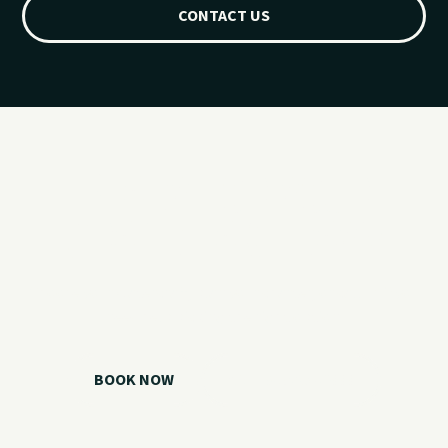
CONTACT US
Ready for your
Grand Lake day?
Choose your watercraft, plan your charter, or call us if you
need help picking the right option.
BOOK NOW
CALL 918.257.6000