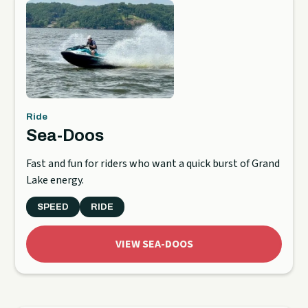
Ride
Sea-Doos
Fast and fun for riders who want a quick burst of Grand
Lake energy.
SPEED
RIDE
VIEW SEA-DOOS