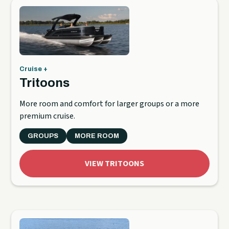
Cruise +
Tritoons
More room and comfort for larger groups or a more
premium cruise.
GROUPS
MORE ROOM
VIEW TRITOONS