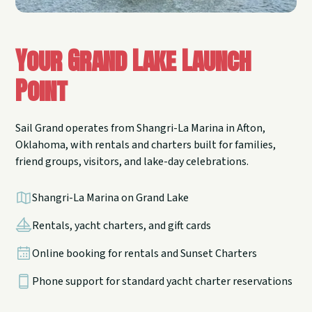
Your Grand Lake Launch
Point
Sail Grand operates from Shangri-La Marina in Afton,
Oklahoma, with rentals and charters built for families,
friend groups, visitors, and lake-day celebrations.
Shangri-La Marina on Grand Lake
Rentals, yacht charters, and gift cards
Online booking for rentals and Sunset Charters
Phone support for standard yacht charter reservations