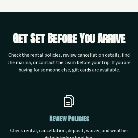
Get Set Before You Arrive
Check the rental policies, review cancellation details, find
the marina, or contact the team before your trip. If you are
buying for someone else, gift cards are available.
Review Policies
Check rental, cancellation, deposit, waiver, and weather