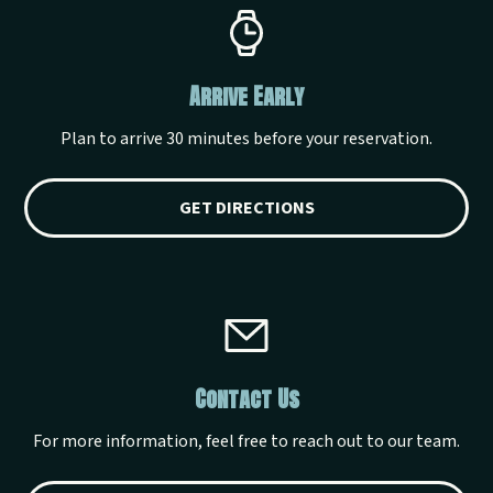
Arrive Early
Plan to arrive 30 minutes before your reservation.
GET DIRECTIONS
Contact Us
For more information, feel free to reach out to our team.