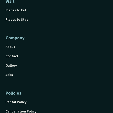
Visit
Places to Eat
Places to Stay
Company
About
Contact
Gallery
Jobs
Policies
Rental Policy
Cancellation Policy