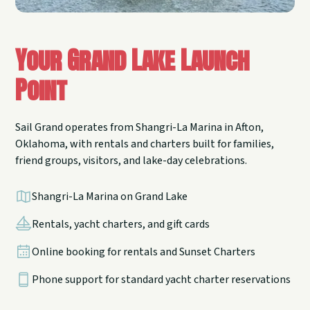
Your Grand Lake Launch
Point
Sail Grand operates from Shangri-La Marina in Afton,
Oklahoma, with rentals and charters built for families,
friend groups, visitors, and lake-day celebrations.
Shangri-La Marina on Grand Lake
Rentals, yacht charters, and gift cards
Online booking for rentals and Sunset Charters
Phone support for standard yacht charter reservations