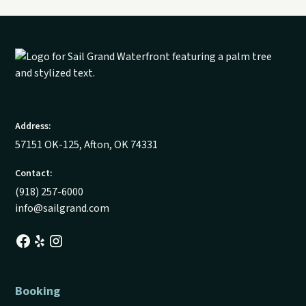
Address:
57151 OK-125, Afton, OK 74331
Contact:
(918) 257-6000
info@sailgrand.com
Booking