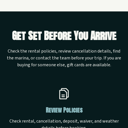
Get Set Before You Arrive
Check the rental policies, review cancellation details, find
the marina, or contact the team before your trip. If you are
buying for someone else, gift cards are available.
Review Policies
Check rental, cancellation, deposit, waiver, and weather