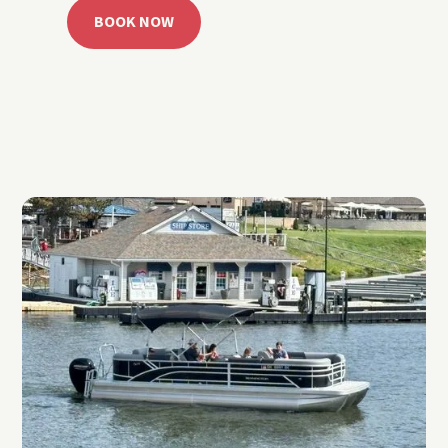
BOOK NOW
CALL 918.257.6000