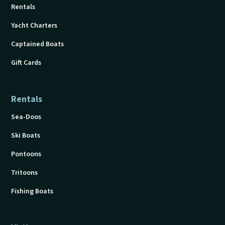
Rentals
Yacht Charters
Captained Boats
Gift Cards
Rentals
Sea-Doos
Ski Boats
Pontoons
Tritoons
Fishing Boats