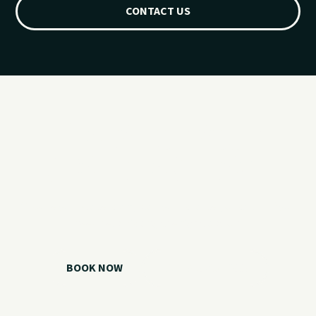
CONTACT US
Ready for your
Grand Lake day?
Choose your watercraft, plan your charter, or call us if you
need help picking the right option.
BOOK NOW
CALL 918.257.6000