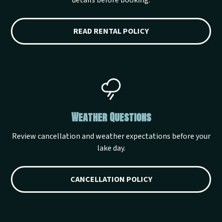
details before booking.
READ RENTAL POLICY
Weather Questions
Review cancellation and weather expectations before your
lake day.
CANCELLATION POLICY