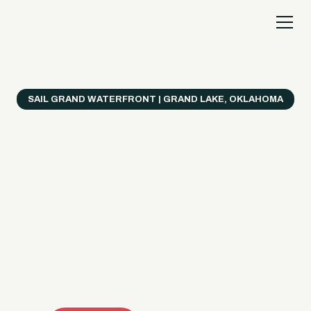
SAIL GRAND WATERFRONT | GRAND LAKE, OKLAHOMA
Everything's Better
on a Boat!
Make the most of Grand Lake with easy watercraft
rentals, private yacht charters, and a crew that helps
you get from planning to lake day fast. Choose your
ride, book online when available, or call the Sail Grand
team for help finding the right fit.