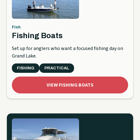
Fish
Fishing Boats
Set up for anglers who want a focused fishing day on
Grand Lake.
FISHING
PRACTICAL
VIEW FISHING BOATS