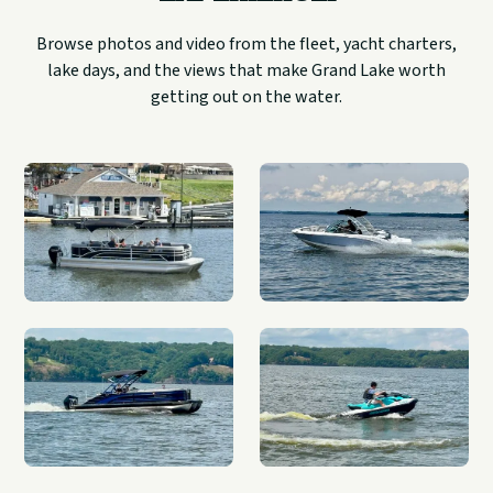
Browse photos and video from the fleet, yacht charters,
lake days, and the views that make Grand Lake worth
getting out on the water.