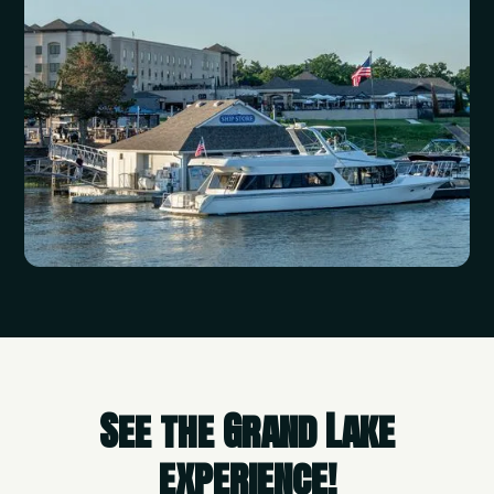
See the Grand Lake
experience!