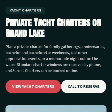
YACHT CHARTERS
Private Yacht Charters on
Grand Lake
Plan a private charter for family gatherings, anniversaries,
bachelor and bachelorette weekends, customer
appreciation events, or a memorable night out on the
water. Standard charter windows are reserved by phone,
and Sunset Charters can be booked online.
VIEW YACHT CHARTERS
CALL TO RESERVE