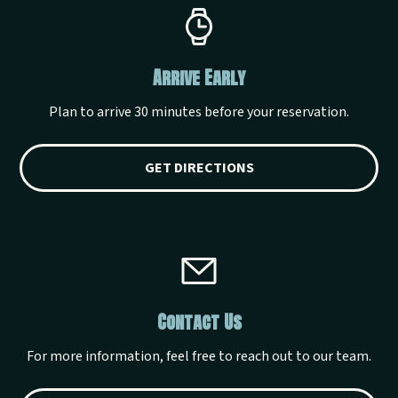
Arrive Early
Plan to arrive 30 minutes before your reservation.
GET DIRECTIONS
Contact Us
For more information, feel free to reach out to our team.