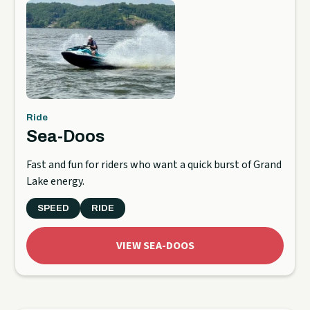
Ride
Sea-Doos
Fast and fun for riders who want a quick burst of Grand
Lake energy.
SPEED
RIDE
VIEW SEA-DOOS