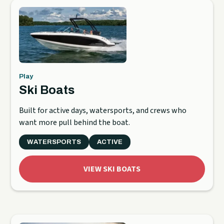
Play
Ski Boats
Built for active days, watersports, and crews who
want more pull behind the boat.
WATERSPORTS
ACTIVE
VIEW SKI BOATS