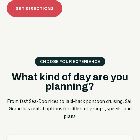
GET DIRECTIONS
CHOOSE YOUR EXPERIENCE
What kind of day are you
planning?
From fast Sea-Doo rides to laid-back pontoon cruising, Sail
Grand has rental options for different groups, speeds, and
plans.