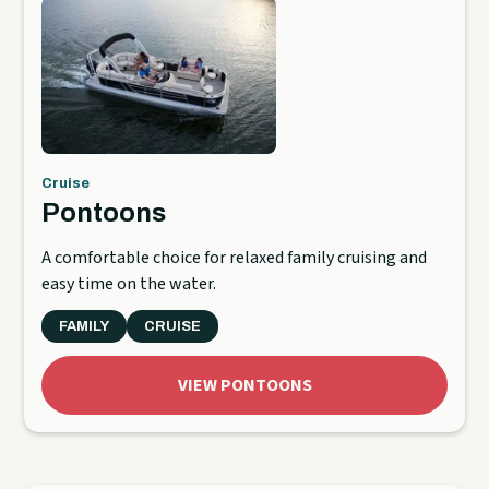
Cruise
Pontoons
A comfortable choice for relaxed family cruising and
easy time on the water.
FAMILY
CRUISE
VIEW PONTOONS