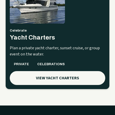
Celebrate
Yacht Charters
Plan a private yacht charter, sunset cruise, or group
event on the water.
PRIVATE
CELEBRATIONS
VIEW YACHT CHARTERS