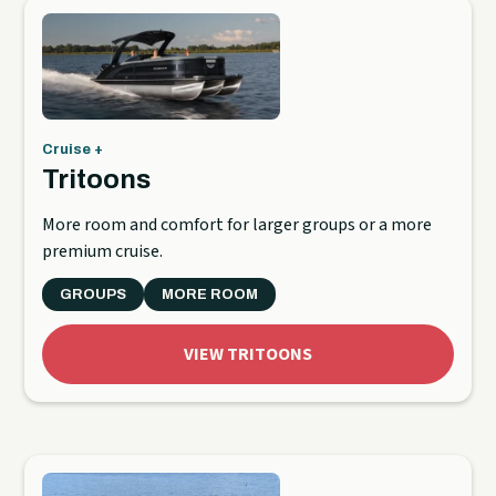
Cruise +
Tritoons
More room and comfort for larger groups or a more
premium cruise.
GROUPS
MORE ROOM
VIEW TRITOONS