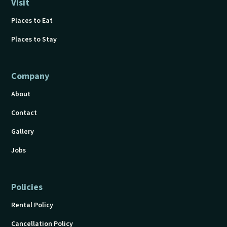
Visit
Places to Eat
Places to Stay
Company
About
Contact
Gallery
Jobs
Policies
Rental Policy
Cancellation Policy